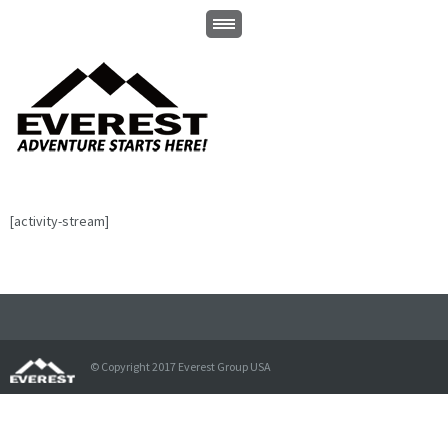
[activity-stream]
© Copyright 2017 Everest Group USA