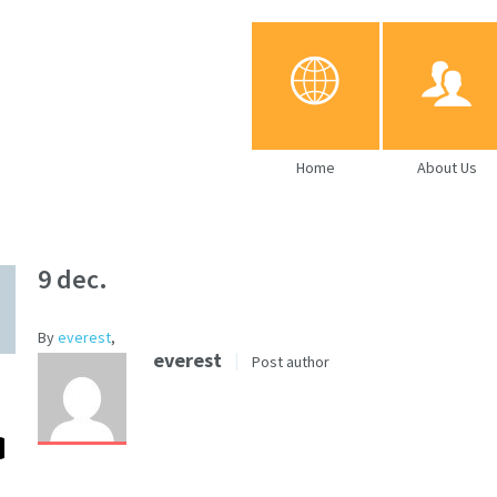
Home
About Us
9 dec.
By
everest
,
everest
Post author