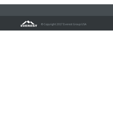
© Copyright 2017 Everest Group USA