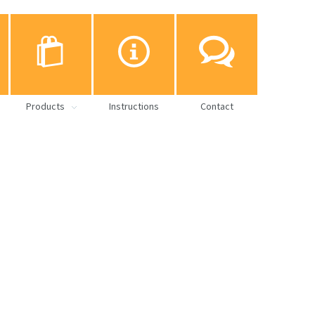
Products
Instructions
Contact