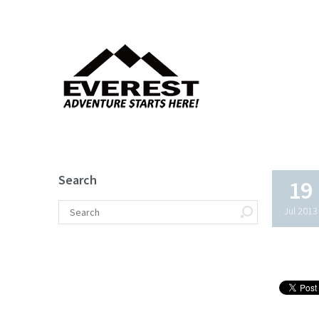
Search
19
Jul 2013