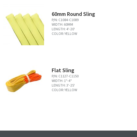
60mm Round Sling
P/N: C1084-C1089
WIDTH: 60MM
LENGTH: 4'-20'
COLOR: YELLOW
Flat Sling
P/N: C1127-C1150
WIDTH: 1"-4"
LENGTH: 3'-25'
COLOR: YELLOW