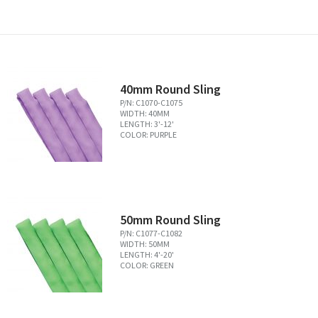
40mm Round Sling
P/N: C1070-C1075
WIDTH: 40MM
LENGTH: 3'-12'
COLOR: PURPLE
50mm Round Sling
P/N: C1077-C1082
WIDTH: 50MM
LENGTH: 4'-20'
COLOR: GREEN