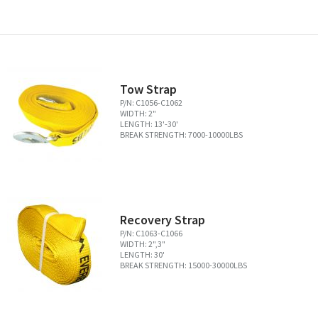
Tow Strap
P/N: C1056-C1062
WIDTH: 2"
LENGTH: 13'-30'
BREAK STRENGTH: 7000-10000LBS
Recovery Strap
P/N: C1063-C1066
WIDTH: 2",3"
LENGTH: 30'
BREAK STRENGTH: 15000-30000LBS