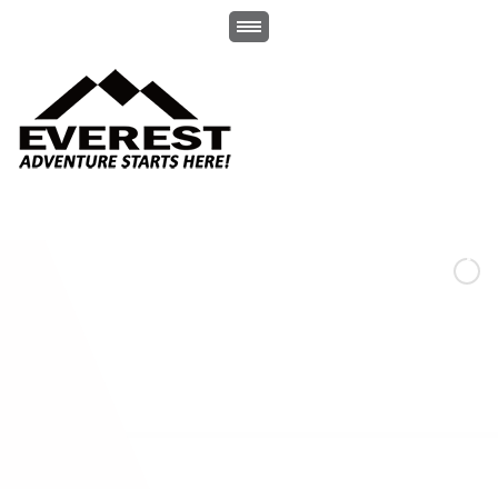
-Whether