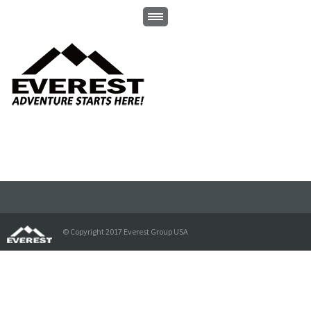
© Copyright 2017 Everest Group USA