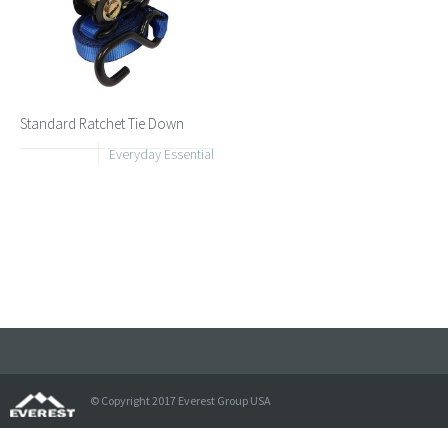
Standard Ratchet Tie Down
Everyday Essential
© Copyright 2017 Everest Group USA