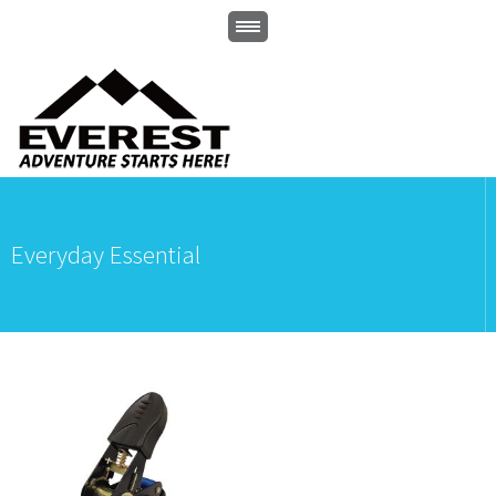
Everyday Essential