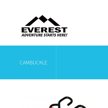
CAMBUCKLE