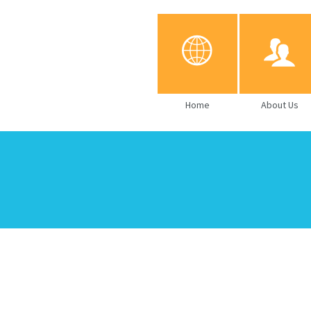
Home
About Us