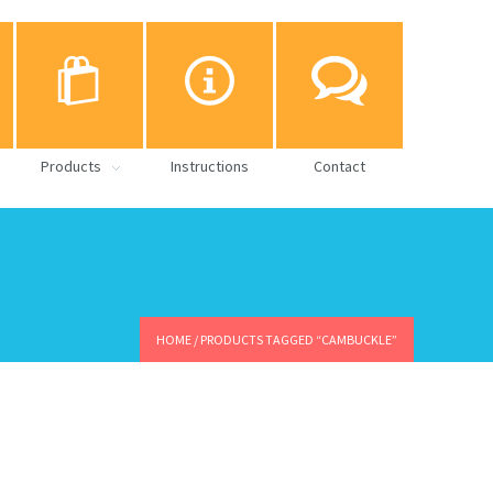
Products
Instructions
Contact
HOME
/ PRODUCTS TAGGED “CAMBUCKLE”