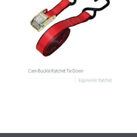
Cam-Buckle Ratchet Tie Down
Ergonomic Ratchet