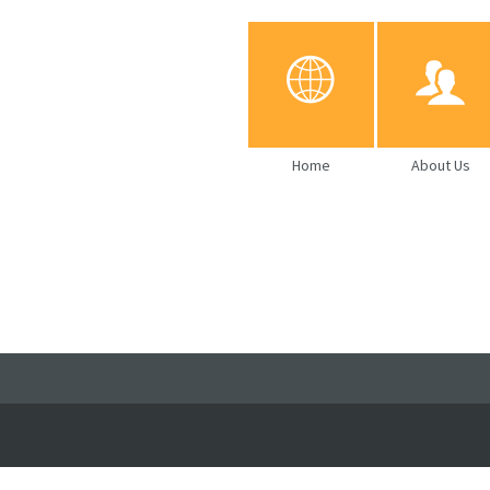
Home
About Us