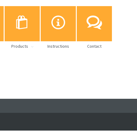
Products
Instructions
Contact