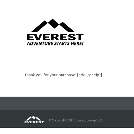
Thank you for your purchase! [edd_receipt]
© Copyright 2017 Everest Group USA