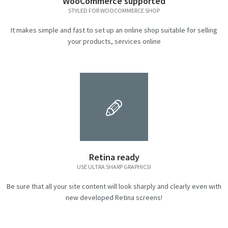
WooCommerce supported
STYLED FOR WOOCOMMERCE SHOP
It makes simple and fast to set up an online shop suitable for selling
your products, services online
Retina ready
USE ULTRA SHARP GRAPHICS!
Be sure that all your site content will look sharply and clearly even with
new developed Retina screens!