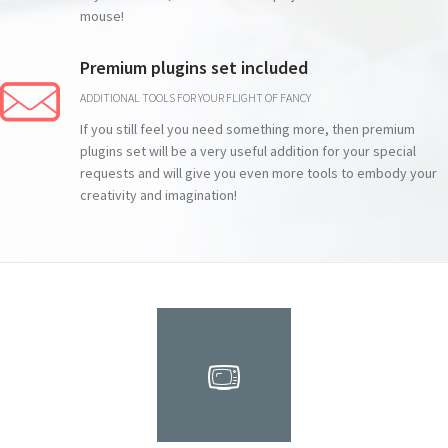
mouse!
Premium plugins set included
ADDITIONAL TOOLS FOR YOUR FLIGHT OF FANCY
If you still feel you need something more, then premium
plugins set will be a very useful addition for your special
requests and will give you even more tools to embody your
creativity and imagination!