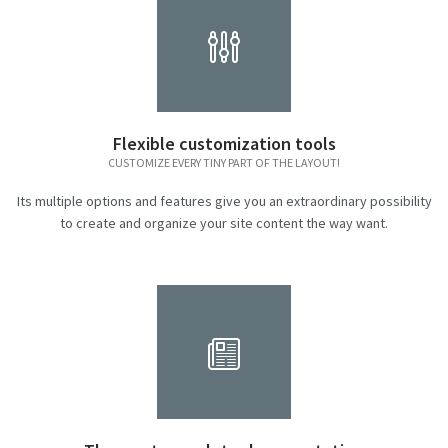
Flexible customization tools
CUSTOMIZE EVERY TINY PART OF THE LAYOUT!
Its multiple options and features give you an extraordinary possibility
to create and organize your site content the way want.