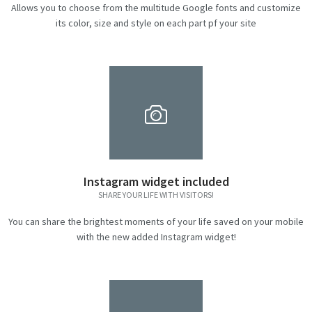
Allows you to choose from the multitude Google fonts and customize
its color, size and style on each part pf your site
Instagram widget included
SHARE YOUR LIFE WITH VISITORS!
You can share the brightest moments of your life saved on your mobile
with the new added Instagram widget!