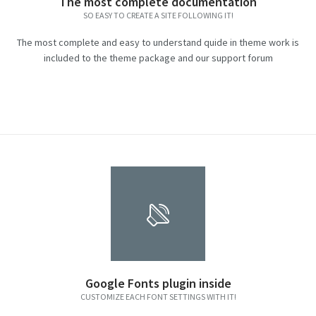
The most complete documentation
SO EASY TO CREATE A SITE FOLLOWING IT!
The most complete and easy to understand quide in theme work is
included to the theme package and our support forum
Google Fonts plugin inside
CUSTOMIZE EACH FONT SETTINGS WITH IT!