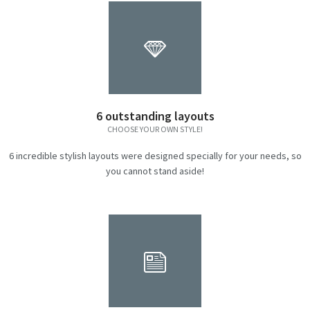
6 outstanding layouts
CHOOSE YOUR OWN STYLE!
6 incredible stylish layouts were designed specially for your needs, so
you cannot stand aside!