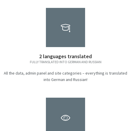
2 languages translated
FULLY TRANSLATED INTO GERMAN AND RUSSIAN
All the data, admin panel and site categories – everything is translated
into German and Russian!