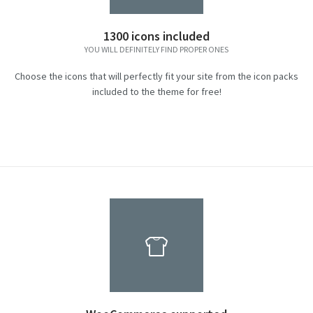
1300 icons included
YOU WILL DEFINITELY FIND PROPER ONES
Choose the icons that will perfectly fit your site from the icon packs
included to the theme for free!