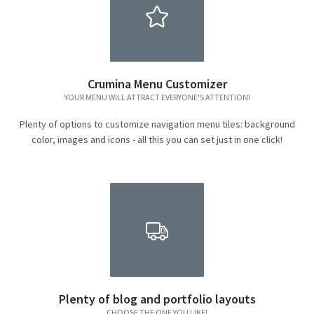
Crumina Menu Customizer
YOUR MENU WILL ATTRACT EVERYONE'S ATTENTION!
Plenty of options to customize navigation menu tiles: background
color, images and icons - all this you can set just in one click!
Plenty of blog and portfolio layouts
CHOOSE THE ONE YOU LIKE!