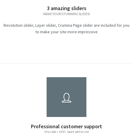
3 amazing sliders
MAKE YOUR STUNNING SLIDES!
Revolution slider, Layer slider, Crumina Page slider are included for you
to make your site more impressive
Professional customer support
YOU WILL FEEL SAFE WITH US!