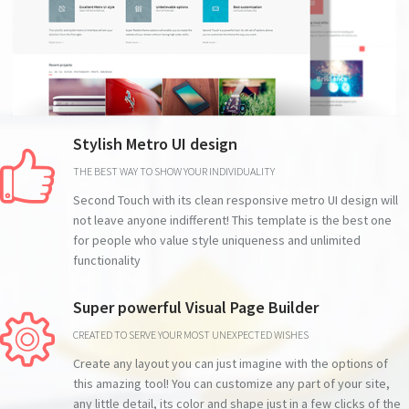
Stylish Metro UI design
THE BEST WAY TO SHOW YOUR INDIVIDUALITY
Second Touch with its clean responsive metro UI design will
not leave anyone indifferent! This template is the best one
for people who value style uniqueness and unlimited
functionality
Super powerful Visual Page Builder
CREATED TO SERVE YOUR MOST UNEXPECTED WISHES
Create any layout you can just imagine with the options of
this amazing tool! You can customize any part of your site,
any little detail, its color and shape just in a few clicks of the