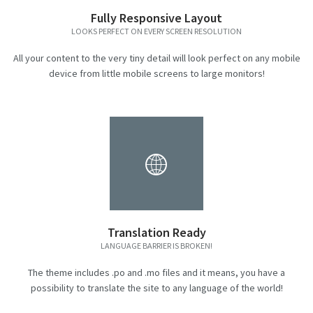
Fully Responsive Layout
LOOKS PERFECT ON EVERY SCREEN RESOLUTION
All your content to the very tiny detail will look perfect on any mobile
device from little mobile screens to large monitors!
Translation Ready
LANGUAGE BARRIER IS BROKEN!
The theme includes .po and .mo files and it means, you have a
possibility to translate the site to any language of the world!