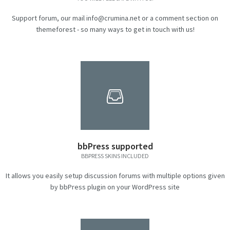
Support forum, our mail info@crumina.net or a comment section on
themeforest - so many ways to get in touch with us!
bbPress supported
BBPRESS SKINS INCLUDED
It allows you easily setup discussion forums with multiple options given
by bbPress plugin on your WordPress site